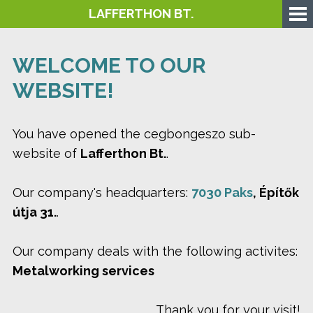
LAFFERTHON BT.
WELCOME TO OUR
WEBSITE!
You have opened the cegbongeszo sub-
website of
Lafferthon Bt.
.
Our company's headquarters:
7030 Paks
, Építők
útja 31.
.
Our company deals with the following activites:
Metalworking services
Thank you for your visit!