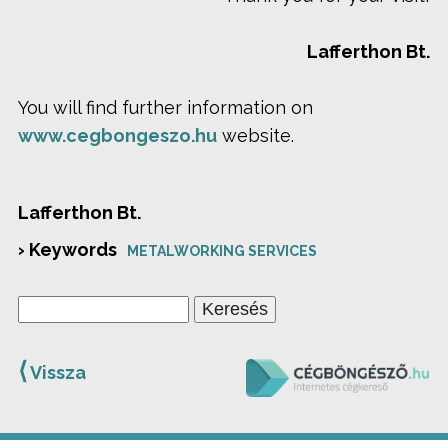
Lafferthon Bt.
You will find further information on
www.cegbongeszo.hu
website.
Lafferthon Bt.
› Keywords
METALWORKING SERVICES
⟨
Vissza