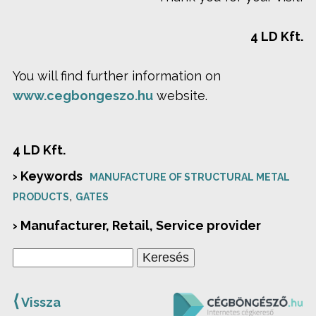
4 LD Kft.
You will find further information on
www.cegbongeszo.hu
website.
4 LD Kft.
› Keywords
MANUFACTURE OF STRUCTURAL METAL
,
PRODUCTS
GATES
› Manufacturer, Retail, Service provider
⟨
Vissza