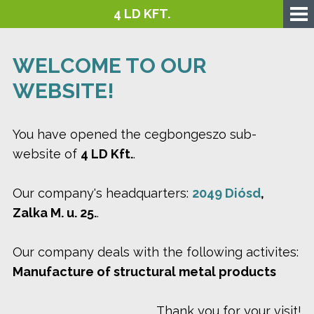
4 LD KFT.
WELCOME TO OUR
WEBSITE!
You have opened the cegbongeszo sub-
website of
4 LD Kft.
.
Our company's headquarters:
2049 Diósd
,
Zalka M. u. 25.
.
Our company deals with the following activites:
Manufacture of structural metal products
Thank you for your visit!